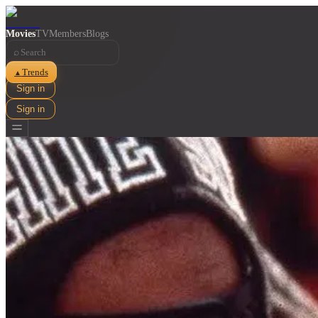
Movies
TV
Members
Blogs
⌕
Trends
▲
Sign in
Sign in