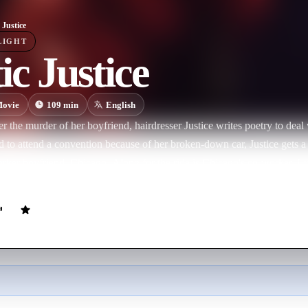
 Justice
LIGHT
ic Justice
ovie
109
min
English
ter the murder of her boyfriend, hairdresser Justice writes poetry to deal
d to attend a convention because of her broken-down car, Justice gets a l
worker boyfriend, Chicago. Along for the ride is Chicago's co-worker, 
 initial problems. But is she ready to open her heart again?