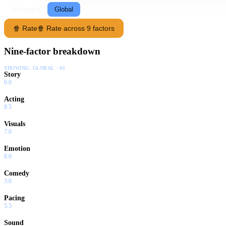
Following
Global
🍿 Rate
🍿 Rate across 9 factors
Nine-factor breakdown
SHOWING:
GLOBAL · AI
Story
6.0
Acting
8.5
Visuals
7.0
Emotion
8.0
Comedy
3.0
Pacing
5.5
Sound