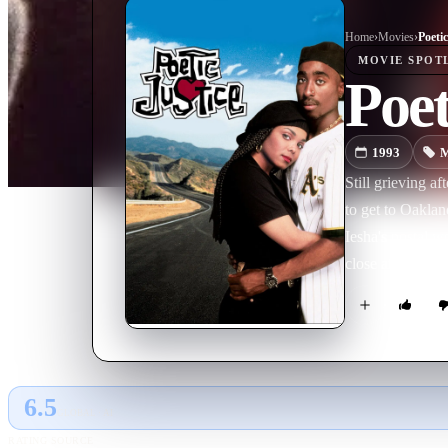
Home
›
Movie
s
›
Poetic
MOVIE
SPOT
Poet
1993
M
Still grieving af
to get to Oaklan
Iesha's postal 
close after some
6.5
GLOBAL · AI
RATING SOURCE