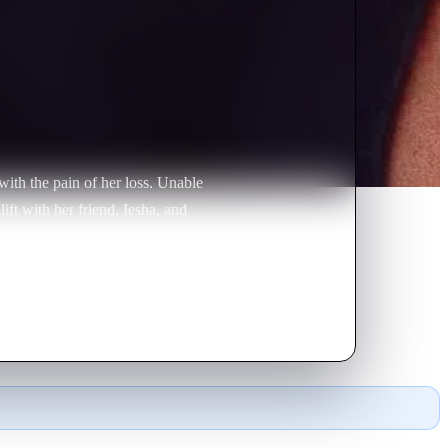
 with the pain of her loss. Unable
ift with her friend, Iesha, and
Lucky, to whom Justice grows