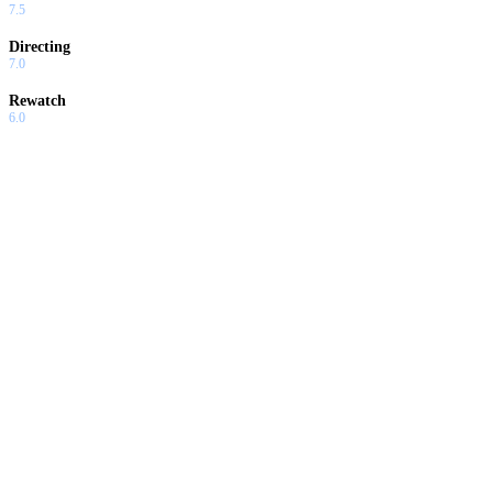
7.5
Directing
7.0
Rewatch
6.0