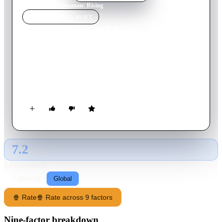
Home
›
Movie
s
›
Ultraman: Rising
MOVIE
SPOTLIGHT
Ultraman: Rising
2024
Movie
117
min
English
A star athlete reluctantly returns home to take over his father's
duties as Ultraman, shielding Tokyo from giant monsters as he
becomes a legendary hero.
7.2
GLOBAL · AI
RATING SOURCE
Following
Global
🍿 Rate
🍿 Rate across 9 factors
Nine-factor breakdown