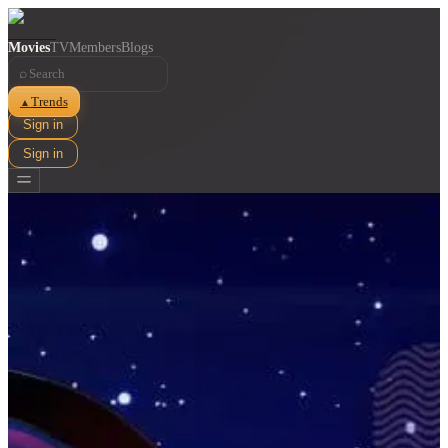
Movies
TV
Members
Blogs
⌕
Trends
▲
Sign in
Sign in