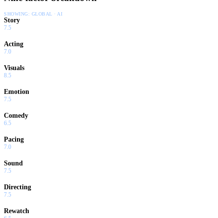
SHOWING:
GLOBAL · AI
Story
7.5
Acting
7.0
Visuals
8.5
Emotion
7.5
Comedy
6.5
Pacing
7.0
Sound
7.5
Directing
7.5
Rewatch