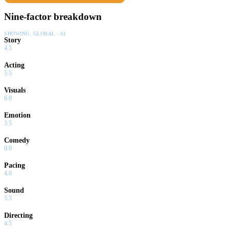
Nine-factor breakdown
SHOWING:
GLOBAL · AI
Story
4.5
Acting
5.5
Visuals
6.0
Emotion
3.5
Comedy
0.0
Pacing
4.0
Sound
5.5
Directing
4.5