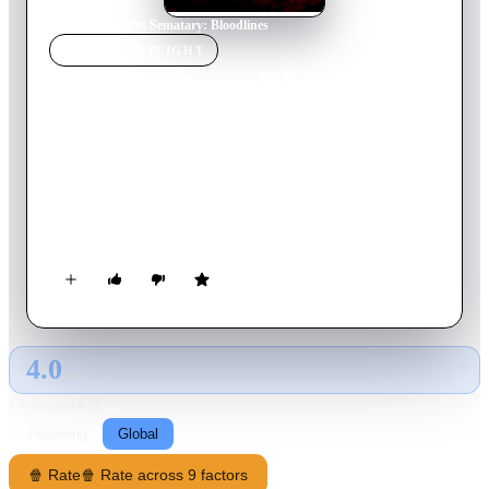
Home
›
Movie
s
›
Pet Sematary: Bloodlines
MOVIE
SPOTLIGHT
Pet Sematary: Bloodlines
2023
Movie
87
min
English
In 1969, young Jud Crandall has dreams of leaving his
hometown behind, but soon discovers sinister secrets buried
within and is forced to confront a dark family history that
forever binds him to Ludlow.
4.0
GLOBAL · AI
RATING SOURCE
Following
Global
🍿 Rate
🍿 Rate across 9 factors