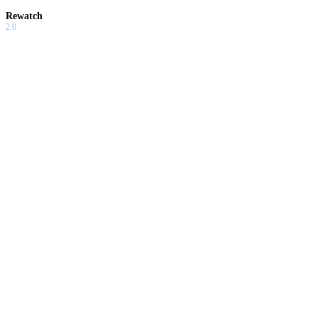
Rewatch
2.0