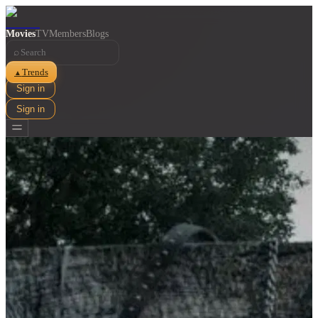
Movies
TV
Members
Blogs
⌕
Trends
▲
Sign in
Sign in