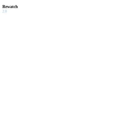
Rewatch
2.0