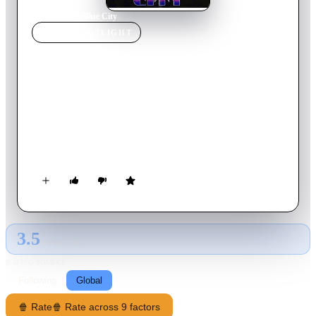
Home
›
Movie
s
›
Blue City
MOVIE
SPOTLIGHT
Blue City
1986
Movie
83
min
English
Returning to the small Florida town where he grew up, Billy
Turner learns that his father has been killed. With little help
from the police, Billy will take matters into his own hands and
go up against a ruthless local mob boss in a desperate search to
find the killer.
3.5
GLOBAL · AI
RATING SOURCE
Following
Global
🍿 Rate
🍿 Rate across 9 factors