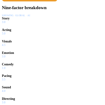
Nine-factor breakdown
SHOWING:
GLOBAL · AI
Story
3.0
Acting
5.0
Visuals
4.5
Emotion
3.0
Comedy
1.0
Pacing
3.5
Sound
4.0
Directing
3.0