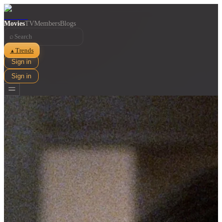
Movies
TV
Members
Blogs
⌕
Trends
▲
Sign in
Sign in