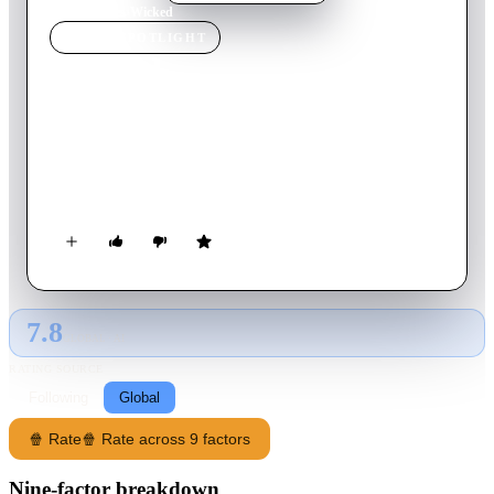
Home
›
Movie
s
›
Wicked
MOVIE
SPOTLIGHT
Wicked
2021
Movie
114
min
English
Ivy Morgan, a college student in New Orleans, falls for Ren
Owens, the last person she expected to enter her rigidly
controlled life.
7.8
GLOBAL · AI
RATING SOURCE
Following
Global
🍿 Rate
🍿 Rate across 9 factors
Nine-factor breakdown