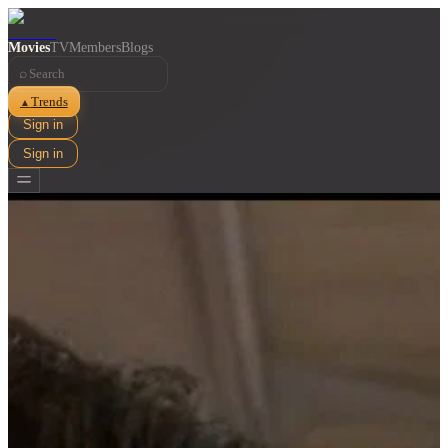
Movies
TV
Members
Blogs
⌕
Trends
▲
Sign in
Sign in