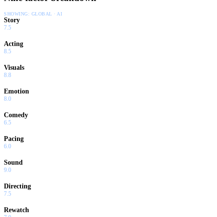
SHOWING:
GLOBAL · AI
Story
7.5
Acting
8.5
Visuals
8.8
Emotion
8.0
Comedy
6.5
Pacing
6.0
Sound
9.0
Directing
7.5
Rewatch