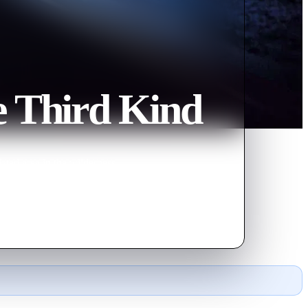
e Third Kind
ated area in the wilderness