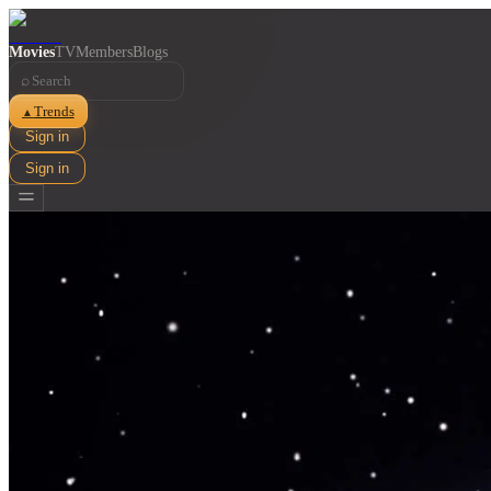
Movies
TV
Members
Blogs
⌕
Trends
▲
Sign in
Sign in