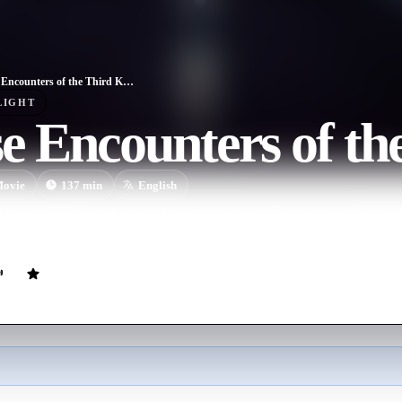
Close Encounters of the Third Kind
LIGHT
e Encounters of th
ovie
137
min
English
er with UFOs, an electricity linesman feels undeniably drawn to an isol
 spectacular is about to happen.