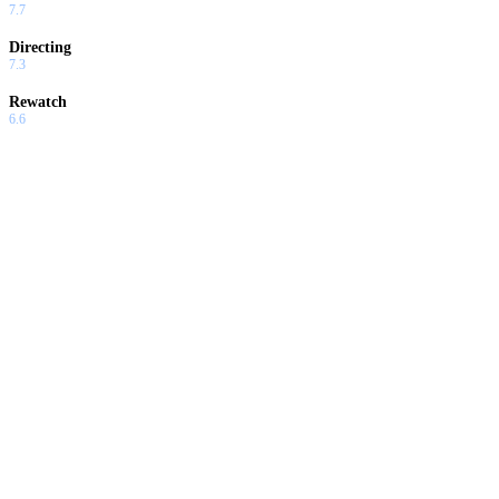
7.7
Directing
7.3
Rewatch
6.6