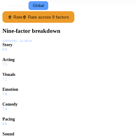
Following
Global
🍿 Rate
🍿 Rate across 9 factors
Nine-factor breakdown
SHOWING:
GLOBAL
Story
6.9
Acting
7.5
Visuals
7.2
Emotion
7.8
Comedy
7.4
Pacing
6.6
Sound