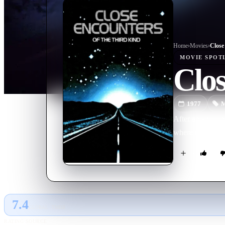
Home
›
Movie
s
›
MOVIE
SPOT
Clos
1977
M
After an encount
where something
7.4
GLOBAL · TMDB
RATING SOURCE