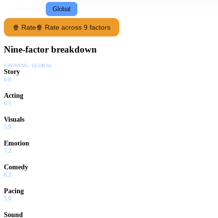
Following
Global
🍿 Rate
🍿 Rate across 9 factors
Nine-factor breakdown
SHOWING:
GLOBAL
Story
6.8
Acting
6.1
Visuals
5.9
Emotion
7.2
Comedy
6.2
Pacing
5.9
Sound