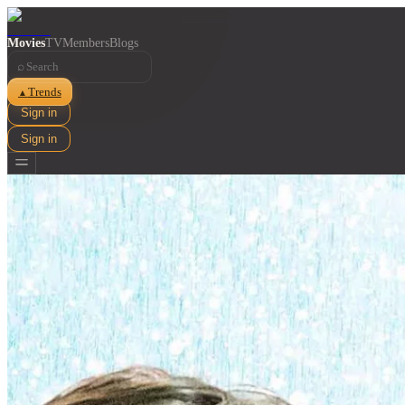
Movies
TV
Members
Blogs
⌕
Trends
▲
Sign in
Sign in