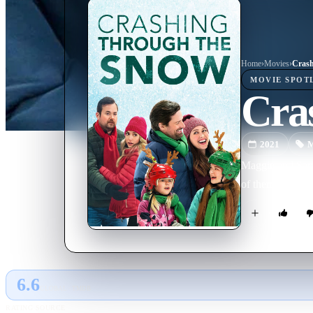
Home
›
Movie
s
›
Crash
MOVIE
SPOT
Cra
2021
M
Maggie and Sam a
of them are prep
6.6
GLOBAL · TMDB
RATING SOURCE