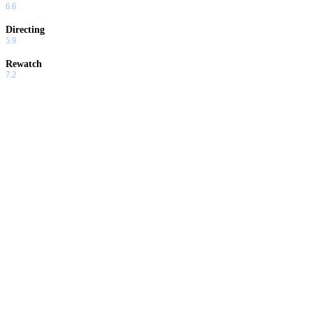
6.6
Directing
5.9
Rewatch
7.2