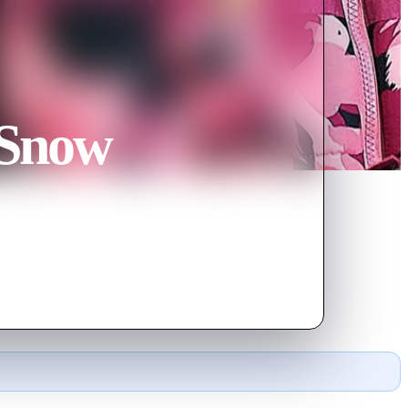
 Snow
er's perfect Christmas, neither