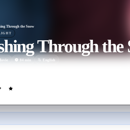
ing Through the Snow
LIGHT
shing Through the
ovie
84
min
English
re crashing Christmas. When he proposes they team up against his sist
ared for the blended family challenges that lie ahead.