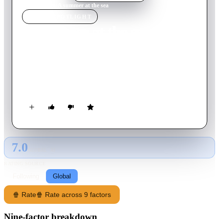
Home
›
Movie
s
›
A summer at the sea
MOVIE
SPOTLIGHT
A summer at the sea
2008
Movie
111
min
Italian
Set against the sun-soaked shores of Italy in the summertime,
seven different tales unfold about life, love, loss, family, and
friendship.
7.0
GLOBAL · AI
RATING SOURCE
Following
Global
🍿 Rate
🍿 Rate across 9 factors
Nine-factor breakdown