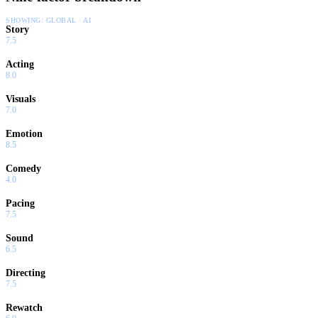
SHOWING:
GLOBAL · AI
Story
7.5
Acting
8.0
Visuals
7.0
Emotion
8.5
Comedy
4.0
Pacing
7.5
Sound
6.5
Directing
7.5
Rewatch