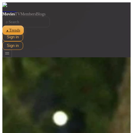
Movies
TV
Members
Blogs
⌕
Trends
▲
Sign in
Sign in