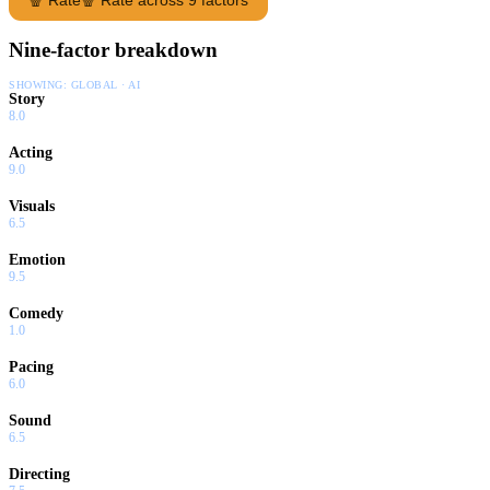
Nine-factor breakdown
SHOWING:
GLOBAL · AI
Story
8.0
Acting
9.0
Visuals
6.5
Emotion
9.5
Comedy
1.0
Pacing
6.0
Sound
6.5
Directing