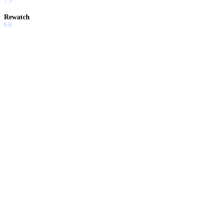
7.5
Rewatch
6.0