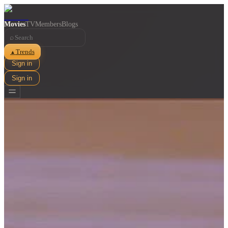
Movies
TV
Members
Blogs
⌕
Trends
▲
Sign in
Sign in