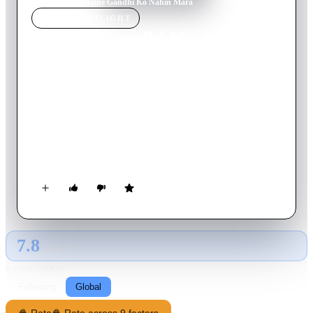
Home
›
Movie
s
›
Maine Gandhi Ko Nahin Mara
MOVIE
SPOTLIGHT
Maine Gandhi Ko Nahin
Mara
2005
Movie
100
min
Hindi
Once known for his intellectual prowess, a retired professor
(Anupam Kher) begins experiencing memory gaps and periods
of forgetfulness. But while he tries to laugh it off, it soon
becomes clear that the symptoms are a sign of a more serious
illness, prompting his grown daughter (Urmila Matondkar) to
move in as his caretaker. Meanwhile, as his mind regresses, he
recalls a traumatic childhood memory involving the death of
Mahatma Gandhi.
7.8
GLOBAL · AI
RATING SOURCE
Following
Global
🍿 Rate
🍿 Rate across 9 factors