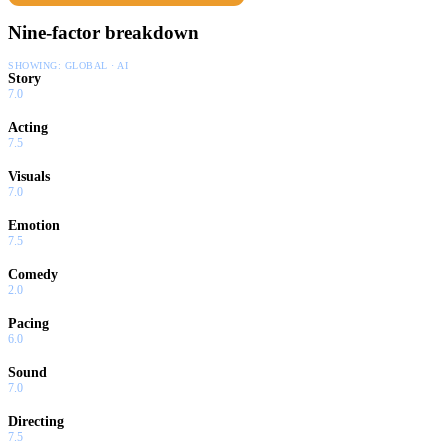
Nine-factor breakdown
SHOWING:
GLOBAL · AI
Story
7.0
Acting
7.5
Visuals
7.0
Emotion
7.5
Comedy
2.0
Pacing
6.0
Sound
7.0
Directing
7.5