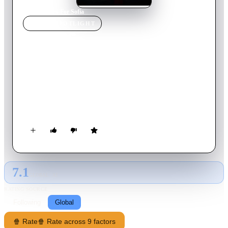
Home
›
Movie
s
›
For Sofia
MOVIE
SPOTLIGHT
For Sofia
2016
Movie
89
min
Spanish
After witnessing the murder of her mother 20 years ago, Alexa
returns to Los Angeles seeking revenge on the man who killed
her. She finds that her best way to reach this man is trough his
son, who turn out to be nothing like his father.
7.1
GLOBAL · AI
RATING SOURCE
Following
Global
🍿 Rate
🍿 Rate across 9 factors