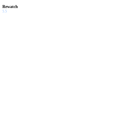
Rewatch
5.5