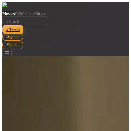
Movies
TV
Members
Blogs
⌕
Trends
▲
Sign in
Sign in