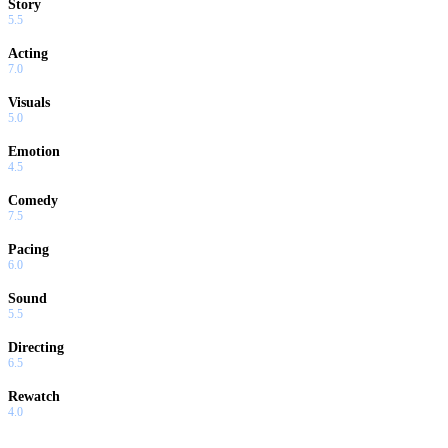
Story
5.5
Acting
7.0
Visuals
5.0
Emotion
4.5
Comedy
7.5
Pacing
6.0
Sound
5.5
Directing
6.5
Rewatch
4.0