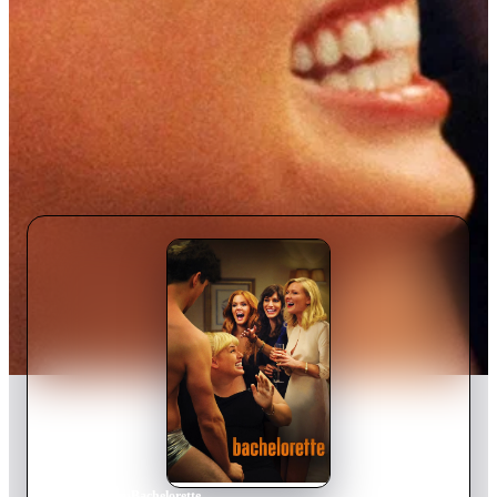
Home
›
Movie
s
›
Bachelorette