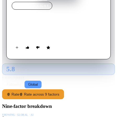
MOVIE
SPOTLIGHT
Bachelorette
2012
Movie
87
min
English
Three friends are asked to be bridesmaids at a wedding of a
woman they used to ridicule back in high school.
5.8
GLOBAL · AI
RATING SOURCE
Following
Global
🍿 Rate
🍿 Rate across 9 factors
Nine-factor breakdown
SHOWING:
GLOBAL · AI