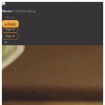
Movies
TV
Members
Blogs
⌕
Trends
▲
Sign in
Sign in