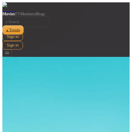
Movies
TV
Members
Blogs
⌕
Trends
▲
Sign in
Sign in