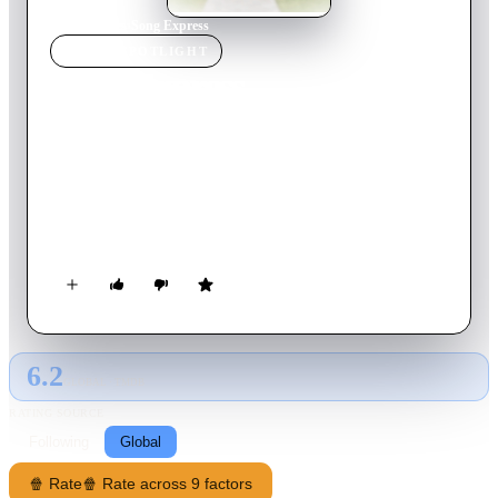
Home
›
Movie
s
›
Song Express
MOVIE
SPOTLIGHT
Song Express
2021
Movie
96
min
French
Franck just had the most crazy and wonderful idea for a
company that would finally get him and his friends proper
jobs. As Uber delivers food, Amazon daily items, Song
Express will deliver songs. To your friends, or your loved one,
or yourself, anywhere you want. It is brilliant, it is foolish, it
could work… For Franck, Jean-Claude, Sophie and José, Song
Express becomes something more than just a professional
challenge: it is the dream of a lifetime.
6.2
GLOBAL · TMDB
RATING SOURCE
Following
Global
🍿 Rate
🍿 Rate across 9 factors