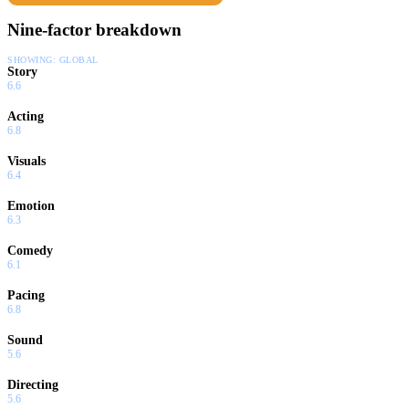
Nine-factor breakdown
SHOWING:
GLOBAL
Story
6.6
Acting
6.8
Visuals
6.4
Emotion
6.3
Comedy
6.1
Pacing
6.8
Sound
5.6
Directing
5.6