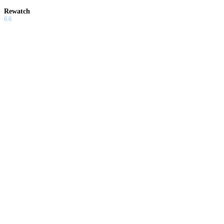
Rewatch
6.6