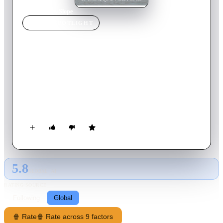
Home
›
Movie
s
›
Slope
MOVIE
SPOTLIGHT
Slope
2020
Movie
3
min
Spanish
Living in a village full of slopes can drive you mad. Those
who have climbed them in the old-fashioned way are fully
aware of that. What they don’t know is that their souls might
have stuck around.
5.8
GLOBAL · AI
RATING SOURCE
Following
Global
🍿 Rate
🍿 Rate across 9 factors