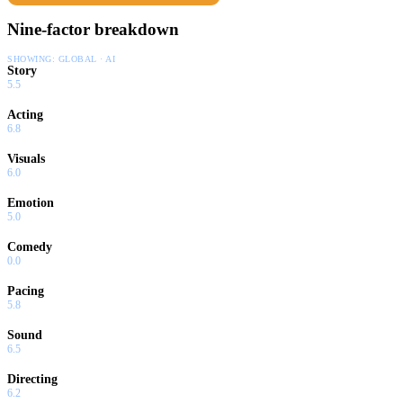
Nine-factor breakdown
SHOWING:
GLOBAL · AI
Story
5.5
Acting
6.8
Visuals
6.0
Emotion
5.0
Comedy
0.0
Pacing
5.8
Sound
6.5
Directing
6.2