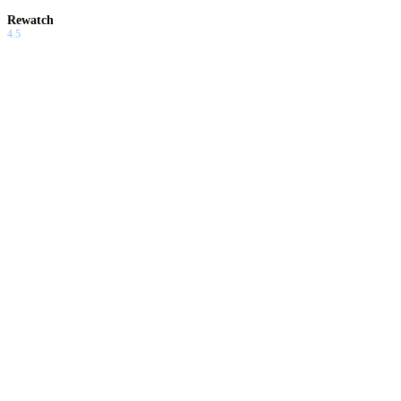
Rewatch
4.5