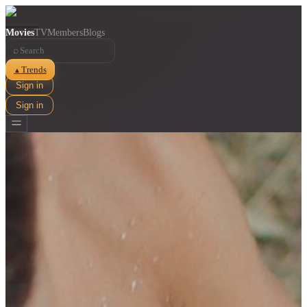
Movies
TV
Members
Blogs
⌕
Trends
▲
Sign in
Sign in