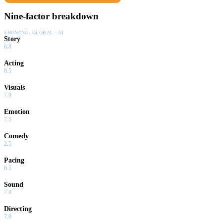
Nine-factor breakdown
SHOWING:
GLOBAL · AI
Story
6.8
Acting
8.5
Visuals
7.9
Emotion
7.5
Comedy
2.5
Pacing
6.5
Sound
7.8
Directing
7.0