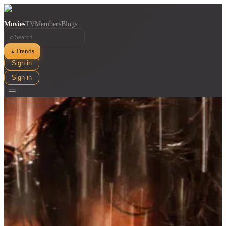
Movies
TV
Members
Blogs
⌕
Trends
▲
Sign in
Sign in