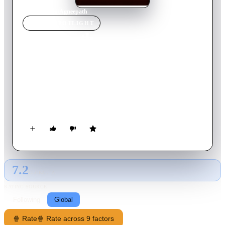
Home
›
Movie
s
›
Agneepath
MOVIE
SPOTLIGHT
Agneepath
2012
Movie
174
min
Hindi
When his father is lynched by a mob after being framed by a
gangster, a young boy leaves his village along with his
pregnant mother and flees to Mumbai. He takes up a life of
crime and swears to avenge his father. A remake of the 1990
film.
7.2
GLOBAL · AI
RATING SOURCE
Following
Global
🍿 Rate
🍿 Rate across 9 factors