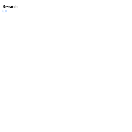
Rewatch
6.0