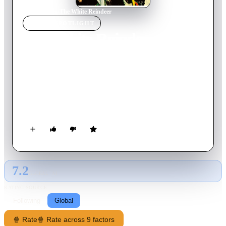
Home
›
Movie
s
›
The White Reindeer
MOVIE
SPOTLIGHT
The White Reindeer
1952
Movie
68
min
Finnish
A newly-married woman becomes frustrated as her husband, a
reindeer herder for an Arctic village, spends much of his time
away. Desperate for affection, she visits a shaman who offers a
potion that makes her irresistibly desirable, with unexpected
and deadly results.
7.2
GLOBAL · AI
RATING SOURCE
Following
Global
🍿 Rate
🍿 Rate across 9 factors