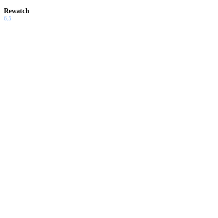
Rewatch
6.5