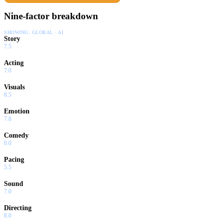
Nine-factor breakdown
SHOWING:
GLOBAL · AI
Story
7.5
Acting
7.0
Visuals
8.5
Emotion
7.8
Comedy
0.0
Pacing
5.5
Sound
7.0
Directing
8.0