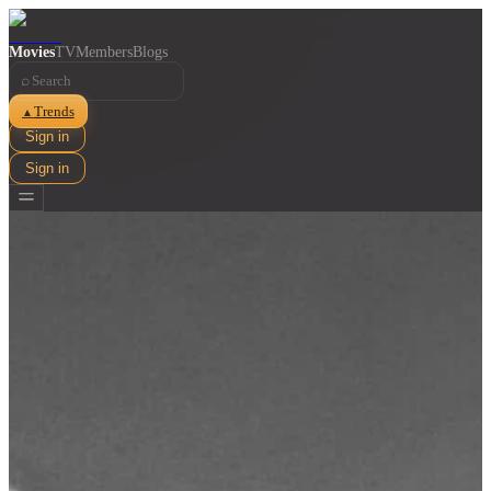
Movies
TV
Members
Blogs
⌕
Trends
▲
Sign in
Sign in