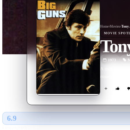
Home
›
Movie
s
›
Tony 
MOVIE
SPOT
Ton
1973
M
A mob hitman wan
ensue.
6.9
GLOBAL · AI
RATING SOURCE