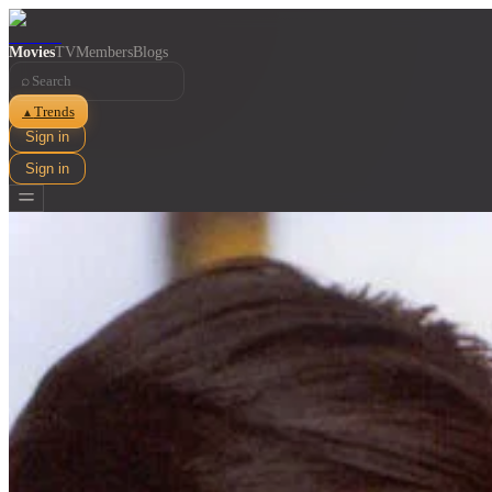
Movies
TV
Members
Blogs
⌕
Trends
▲
Sign in
Sign in