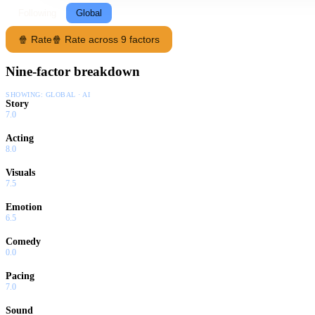
Following
Global
🍿 Rate
🍿 Rate across 9 factors
Nine-factor breakdown
SHOWING:
GLOBAL · AI
Story
7.0
Acting
8.0
Visuals
7.5
Emotion
6.5
Comedy
0.0
Pacing
7.0
Sound