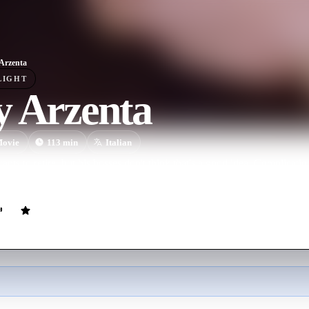
Arzenta
LIGHT
y Arzenta
ovie
113
min
Italian
ts to retire, but his bosses don't think that's a good idea. Complicati