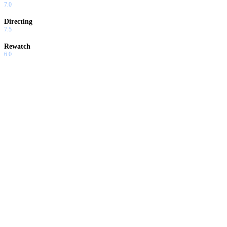
7.0
Directing
7.5
Rewatch
6.0