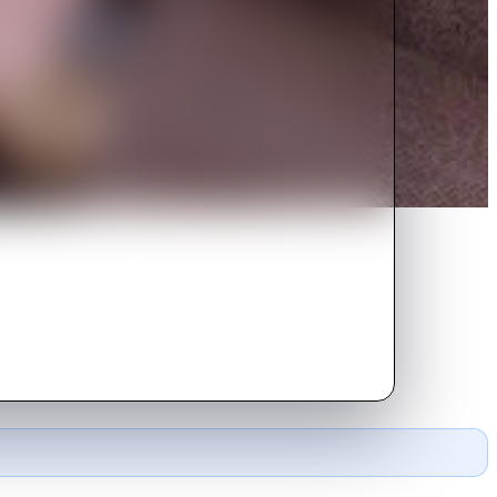
ons - and many bloody shootouts -