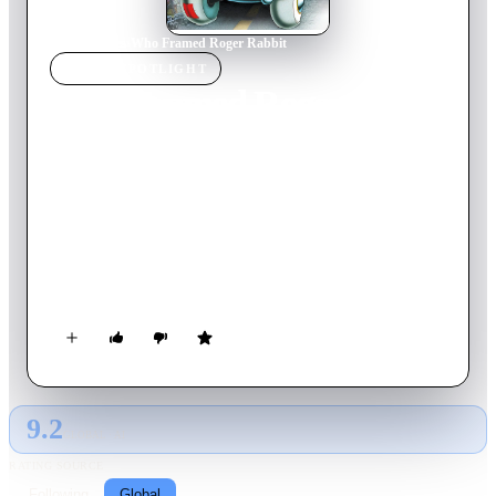
Home
›
Movie
s
›
Who Framed Roger Rabbit
MOVIE
SPOTLIGHT
Who Framed Roger
Rabbit
1988
Movie
104
min
English
'Toon star Roger is worried that his wife Jessica is playing
pattycake with someone else, so the studio hires detective
Eddie Valiant to snoop on her. But the stakes are quickly raised
when Marvin Acme is found dead and Roger is the prime
suspect.
9.2
GLOBAL · AI
RATING SOURCE
Following
Global