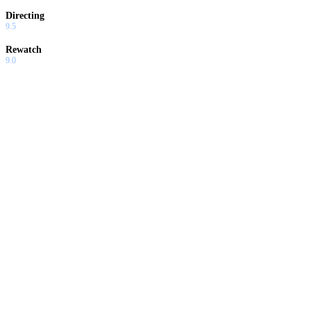
Directing
9.5
Rewatch
9.0