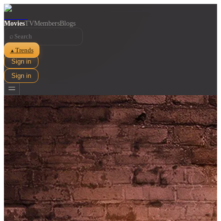
Movies
TV
Members
Blogs
⌕
Trends
▲
Sign in
Sign in