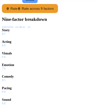
🍿 Rate
🍿 Rate across 9 factors
Nine-factor breakdown
SHOWING:
GLOBAL · AI
Story
8.5
Acting
9.0
Visuals
9.8
Emotion
7.0
Comedy
9.5
Pacing
9.0
Sound
8.8