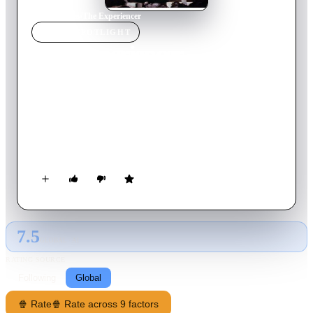
Home
›
Movie
s
›
The Experiencer
MOVIE
SPOTLIGHT
The Experiencer
1977
Movie
118
min
English
After taking a wrong turn, a young man somehow falls into a
mysterious cave and becomes hopelessly lost. As he searches
for a way out, the journey he experiences forces him to
confront the deepest parts of himself.
7.5
GLOBAL · AI
RATING SOURCE
Following
Global
🍿 Rate
🍿 Rate across 9 factors