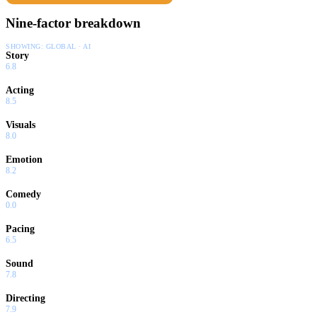
Nine-factor breakdown
SHOWING:
GLOBAL · AI
Story
6.8
Acting
8.5
Visuals
8.0
Emotion
8.2
Comedy
0.0
Pacing
6.5
Sound
7.8
Directing
7.9