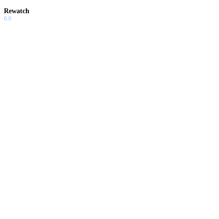
Rewatch
6.0