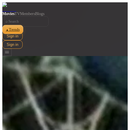
Movies
TV
Members
Blogs
⌕
Trends
▲
Sign in
Sign in