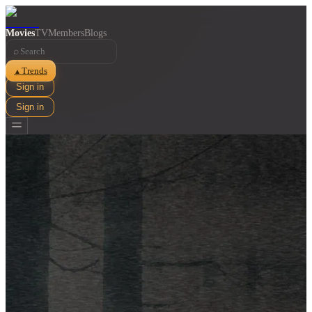
Movies
TV
Members
Blogs
⌕
Trends
▲
Sign in
Sign in