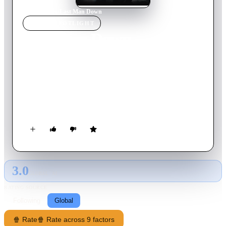
Home
›
Movie
s
›
Last Man Down
MOVIE
SPOTLIGHT
Last Man Down
2021
Movie
87
min
English
After civilization succumbs to a deadly pandemic and his wife
is murdered, a special forces soldier abandons his duty and
becomes a hermit in the Nordic wilderness. Years later, a
wounded woman appears on his doorstep. She's escaped from a
lab and her pursuers believe her blood is the key to a
worldwide cure. He's hesitant to get involved, but all doubts
are cast aside when he discovers her pursuer is none other than
Commander Stone, the man that murdered his wife some years
3.0
ago.
GLOBAL · AI
RATING SOURCE
Following
Global
🍿 Rate
🍿 Rate across 9 factors