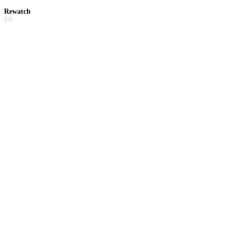
Rewatch
2.0