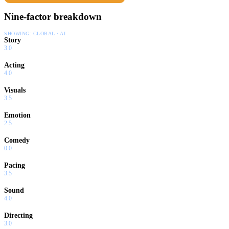
Nine-factor breakdown
SHOWING:
GLOBAL · AI
Story
3.0
Acting
4.0
Visuals
3.5
Emotion
2.5
Comedy
0.0
Pacing
3.5
Sound
4.0
Directing
3.0