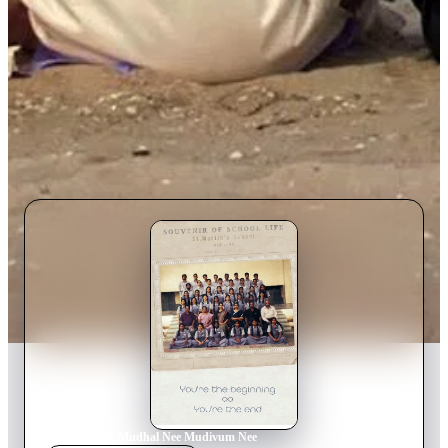
Home
›
Movie
s
›
Mudhal Nee Mudivum Nee