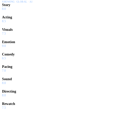
SHOWING:
GLOBAL · AI
Story
8.0
Acting
8.5
Visuals
7.5
Emotion
9.0
Comedy
6.5
Pacing
7.0
Sound
8.0
Directing
8.0
Rewatch
7.5