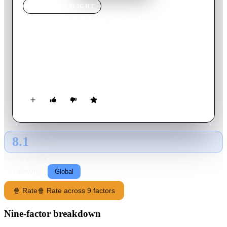
MOVIE
SPOTLIGHT
Mudhal Nee Mudivum Nee
2022
Movie
148
min
Tamil
A refreshing tale of a bunch of high school students, their
dreams, first love, music, guitar, football, video cassettes and
more.
8.1
GLOBAL · AI
RATING SOURCE
Following
Global
🍿 Rate
🍿 Rate across 9 factors
Nine-factor breakdown