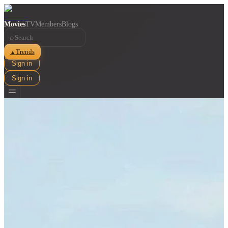
Movies
TV
Members
Blogs
⌕
Trends
▲
Sign in
Sign in