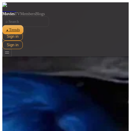
Movies
TV
Members
Blogs
⌕
Trends
▲
Sign in
Sign in