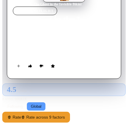
Home
›
Movie
s
›
The Ghost in the Invisible Bikini
MOVIE
SPOTLIGHT
The Ghost in the Invisible
Bikini
1966
Movie
82
min
English
A corpse has 24 hours to mastermind a good deed without
leaving his crypt, to go "up there" and have his youth restored.
4.5
GLOBAL · AI
RATING SOURCE
Following
Global
🍿 Rate
🍿 Rate across 9 factors