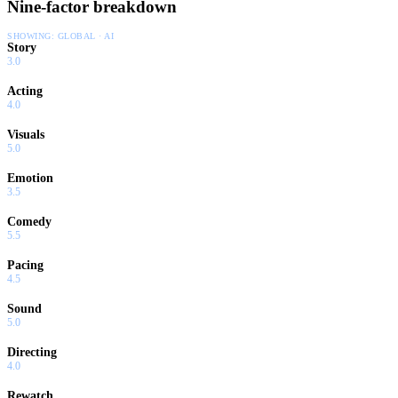
Nine-factor breakdown
SHOWING:
GLOBAL · AI
Story
3.0
Acting
4.0
Visuals
5.0
Emotion
3.5
Comedy
5.5
Pacing
4.5
Sound
5.0
Directing
4.0
Rewatch