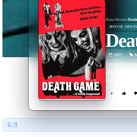
Home
›
Movie
s
›
Deat
MOVIE
SPOT
Dea
1977
M
George Manning i
pair of rain-so
and ultimately 
6.9
GLOBAL · TMDB
RATING SOURCE