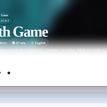
h Game
LIGHT
th Game
ovie
87
min
English
s a well-to-do businessman, husband, and father. While his family is a
aked young women into his house to wait out an evening thunderstorm.
kidnap and torture him in his own home.