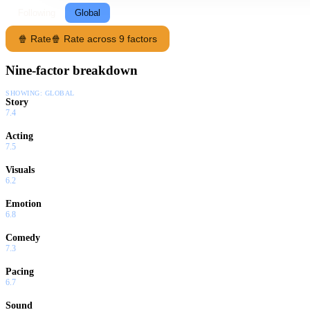
Following
Global
🍿 Rate
🍿 Rate across 9 factors
Nine-factor breakdown
SHOWING:
GLOBAL
Story
7.4
Acting
7.5
Visuals
6.2
Emotion
6.8
Comedy
7.3
Pacing
6.7
Sound