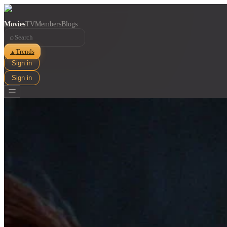
Movies
TV
Members
Blogs
⌕
Trends
▲
Sign in
Sign in