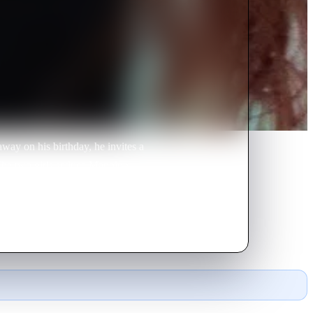
way on his birthday, he invites a
 The two girls seduce Manning