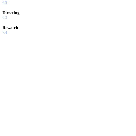
6.5
Directing
6.3
Rewatch
7.4