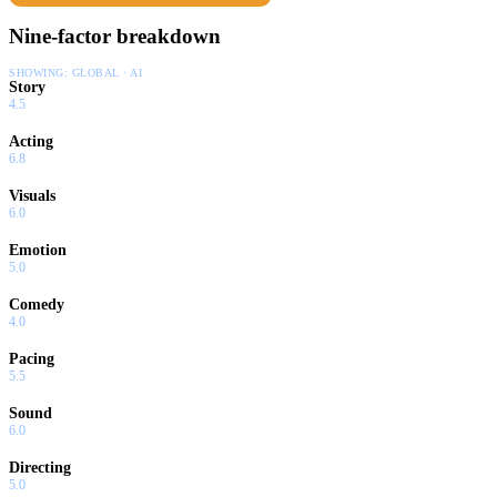
Nine-factor breakdown
SHOWING:
GLOBAL · AI
Story
4.5
Acting
6.8
Visuals
6.0
Emotion
5.0
Comedy
4.0
Pacing
5.5
Sound
6.0
Directing
5.0