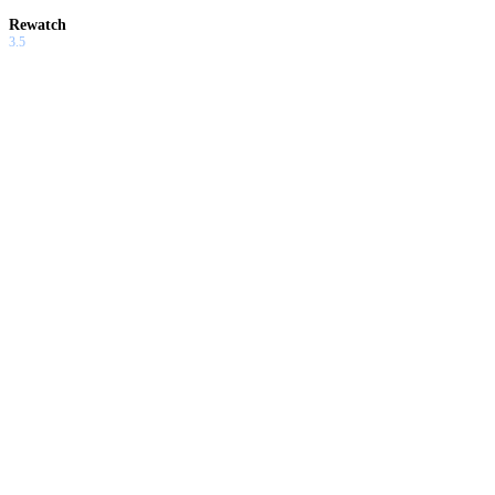
Rewatch
3.5