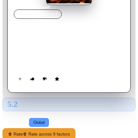
Home
›
Movie
s
›
Ghosted
MOVIE
SPOTLIGHT
Ghosted
2023
Movie
117
min
English
Salt-of-the-earth Cole falls head over heels for enigmatic Sadie
—but then makes the shocking discovery that she's a secret
agent. Before they can decide on a second date, Cole and Sadie
are swept away on an international adventure to save the
world.
5.2
GLOBAL · AI
RATING SOURCE
Following
Global
🍿 Rate
🍿 Rate across 9 factors