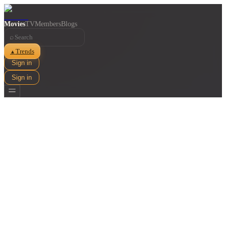
Movies
TV
Members
Blogs
⌕
Trends
▲
Sign in
Sign in