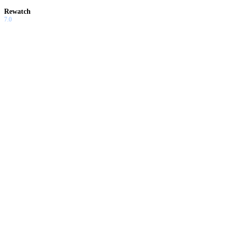
Rewatch
7.0