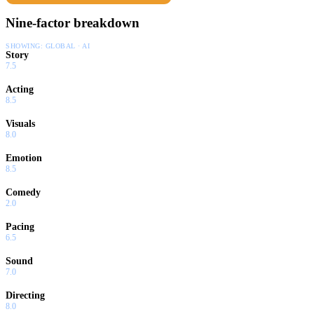
Nine-factor breakdown
SHOWING:
GLOBAL · AI
Story
7.5
Acting
8.5
Visuals
8.0
Emotion
8.5
Comedy
2.0
Pacing
6.5
Sound
7.0
Directing
8.0