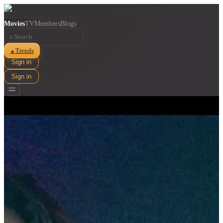
Movies
TV
Members
Blogs
⌕
Trends
▲
Sign in
Sign in