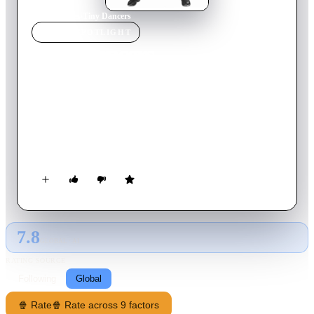
Home
›
Movie
s
›
Tiny Dancers
MOVIE
SPOTLIGHT
Tiny Dancers
2021
Movie
81
min
English
A foul-mouthed stripper who is caught for drunken driving is
legally obligated to teach a group of kids. What started as a
community service ends up becoming a means to turn her life
around.
7.8
GLOBAL · AI
RATING SOURCE
Following
Global
🍿 Rate
🍿 Rate across 9 factors