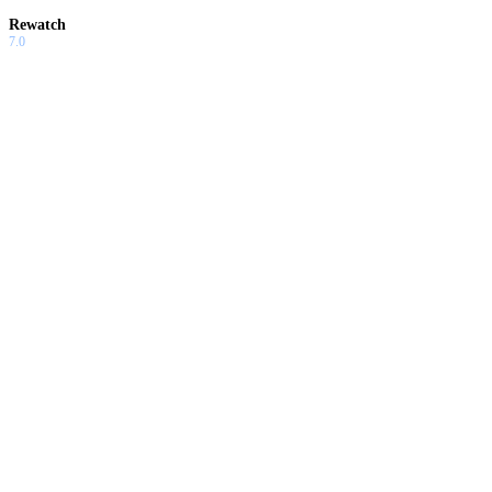
Rewatch
7.0