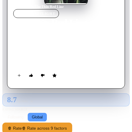
Home
›
Movie
s
›
The Thin Red Line
MOVIE
SPOTLIGHT
The Thin Red Line
1998
Movie
171
min
English
The story of a group of men, an Army Rifle company called
C-for-Charlie, who change, suffer, and ultimately make
essential discoveries about themselves during the fierce World
War II battle of Guadalcanal. It follows their journey, from the
surprise of an unopposed landing, through the bloody and
exhausting battles that follow, to the ultimate departure of
those who survived.
8.7
GLOBAL · AI
RATING SOURCE
Following
Global
🍿 Rate
🍿 Rate across 9 factors