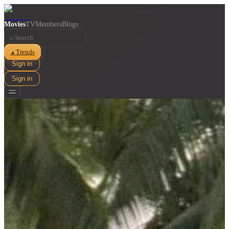
Movies
TV
Members
Blogs
⌕
Trends
▲
Sign in
Sign in