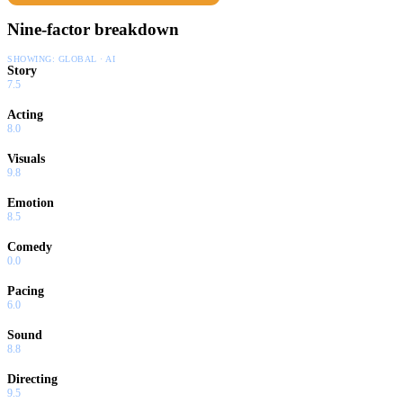
Nine-factor breakdown
SHOWING:
GLOBAL · AI
Story
7.5
Acting
8.0
Visuals
9.8
Emotion
8.5
Comedy
0.0
Pacing
6.0
Sound
8.8
Directing
9.5