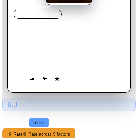
Home
›
Movie
s
›
Riddick
MOVIE
SPOTLIGHT
Riddick
2013
Movie
119
min
English
Betrayed by his own kind and left for dead on a desolate
planet, Riddick fights for survival against alien predators and
becomes more powerful and dangerous than ever before. Soon
bounty hunters from throughout the galaxy descend on Riddick
only to find themselves pawns in his greater scheme for
revenge. With his enemies right where he wants them, Riddick
unleashes a vicious attack of vengeance before returning to his
home planet of Furya to save it from destruction.
6.3
GLOBAL · TMDB
RATING SOURCE
Following
Global
🍿 Rate
🍿 Rate across 9 factors