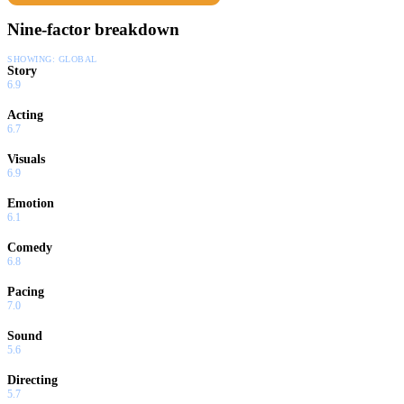
Nine-factor breakdown
SHOWING:
GLOBAL
Story
6.9
Acting
6.7
Visuals
6.9
Emotion
6.1
Comedy
6.8
Pacing
7.0
Sound
5.6
Directing
5.7