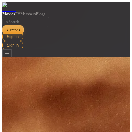
Movies
TV
Members
Blogs
⌕
Trends
▲
Sign in
Sign in