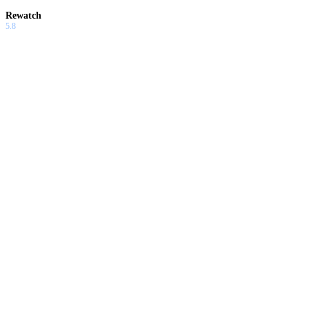
Rewatch
5.8