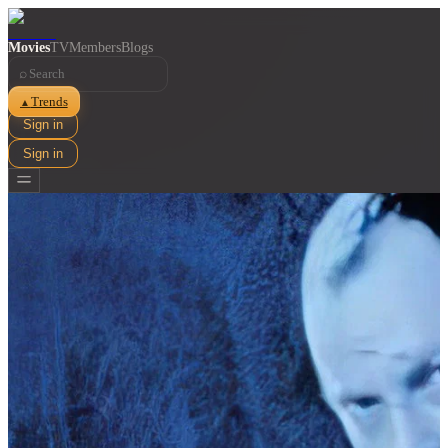
Movies
TV
Members
Blogs
⌕
Trends
▲
Sign in
Sign in