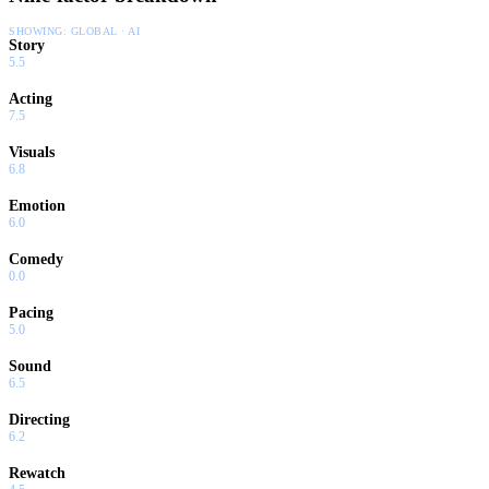
SHOWING:
GLOBAL · AI
Story
5.5
Acting
7.5
Visuals
6.8
Emotion
6.0
Comedy
0.0
Pacing
5.0
Sound
6.5
Directing
6.2
Rewatch