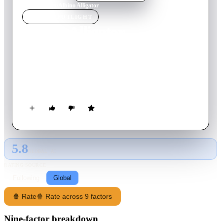
Home
›
Movie
s
›
Albino Alligator
MOVIE
SPOTLIGHT
Albino Alligator
1997
Movie
97
min
English
While escaping from a foiled robbery attempt, three thieves
find themselves surrounded by police at a New Orleans bar--
only they're not the people the police are searching for.
5.8
GLOBAL · AI
RATING SOURCE
Following
Global
🍿 Rate
🍿 Rate across 9 factors
Nine-factor breakdown