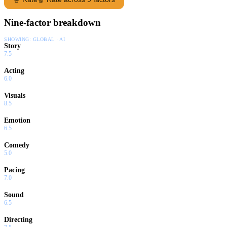
Nine-factor breakdown
SHOWING:
GLOBAL · AI
Story
7.5
Acting
6.0
Visuals
8.5
Emotion
6.5
Comedy
5.0
Pacing
7.0
Sound
6.5
Directing