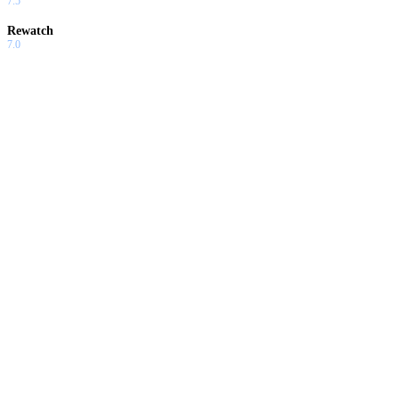
7.5
Rewatch
7.0