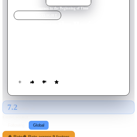
Home
›
Movie
s
›
Journey to the Beginning of Time
MOVIE
SPOTLIGHT
Journey to the Beginning of
Time
1955
Movie
85
min
Czech
Four schoolboys go on an awe-inspiring expedition back
through time, where they behold landscapes and creatures that
have long since vanished from the earth.
7.2
GLOBAL · AI
RATING SOURCE
Following
Global
🍿 Rate
🍿 Rate across 9 factors