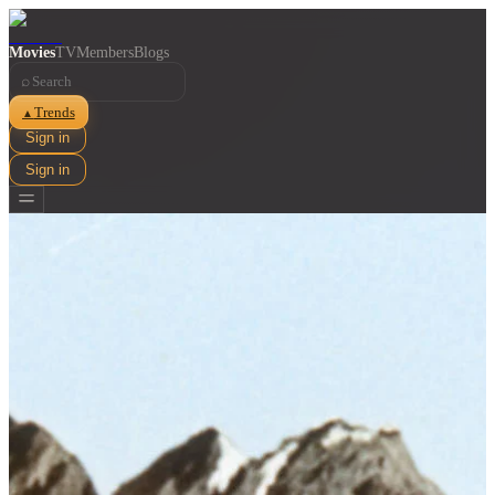
Movies
TV
Members
Blogs
⌕
Trends
▲
Sign in
Sign in