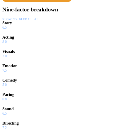
Nine-factor breakdown
SHOWING:
GLOBAL · AI
Story
6.5
Acting
8.0
Visuals
7.0
Emotion
7.5
Comedy
5.0
Pacing
6.8
Sound
6.5
Directing
7.2