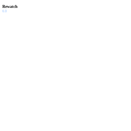
Rewatch
6.0