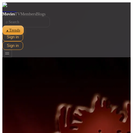
Movies
TV
Members
Blogs
⌕
Trends
▲
Sign in
Sign in