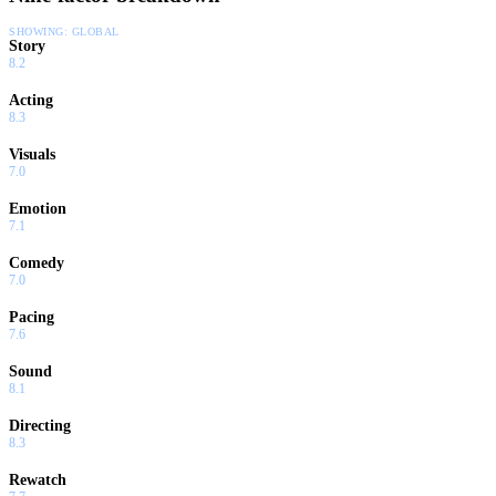
SHOWING:
GLOBAL
Story
8.2
Acting
8.3
Visuals
7.0
Emotion
7.1
Comedy
7.0
Pacing
7.6
Sound
8.1
Directing
8.3
Rewatch