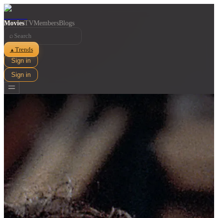
Movies
TV
Members
Blogs
⌕
Trends
▲
Sign in
Sign in