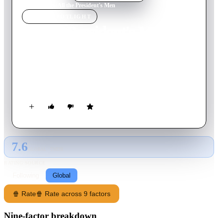
Home
›
Movie
s
›
All the President's Men
MOVIE
SPOTLIGHT
All the President's Men
1976
Movie
138
min
English
During the 1972 elections, two reporters' investigation sheds
light on the controversial Watergate scandal that compels
President Nixon to resign from his post.
7.6
GLOBAL · TMDB
RATING SOURCE
Following
Global
🍿 Rate
🍿 Rate across 9 factors
Nine-factor breakdown