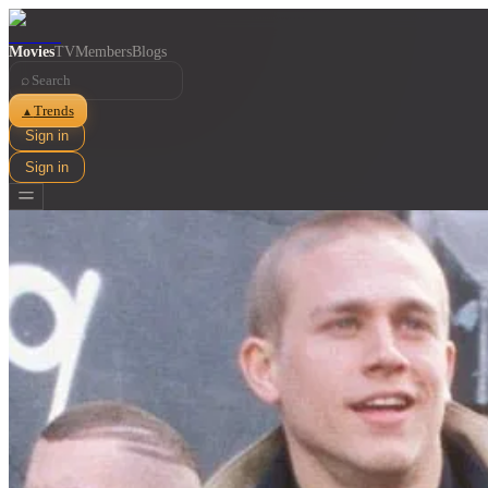
Movies
TV
Members
Blogs
⌕
Trends
▲
Sign in
Sign in