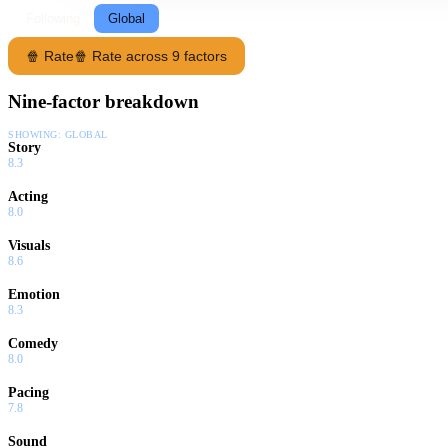
Following
Global
🍿 Rate
🍿 Rate across 9 factors
Nine-factor breakdown
SHOWING:
GLOBAL
Story
8.3
Acting
8.0
Visuals
8.6
Emotion
8.3
Comedy
8.0
Pacing
7.8
Sound