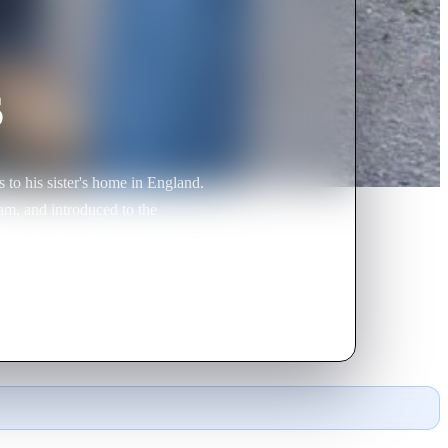
s
to his sister's home in England.
am, and introduced to the
iendship that develops against the
yalty, trust and the sometimes