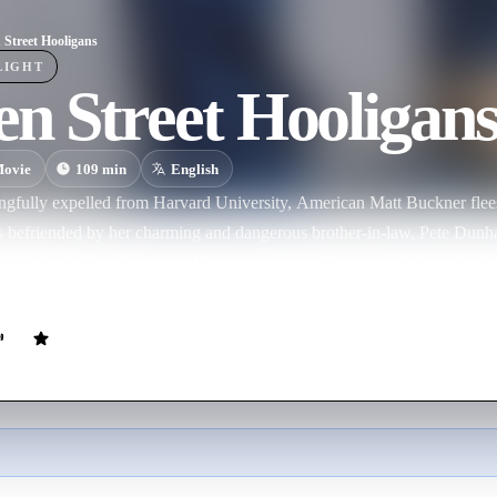
 Street Hooligans
LIGHT
n Street Hooligan
ovie
109
min
English
ngfully expelled from Harvard University, American Matt Buckner flees 
is befriended by her charming and dangerous brother-in-law, Pete Dunh
itish football hooliganism. Matt learns to stand his ground through a fr
 secret and often violent world. 'Green Street Hooligans' is a story of lo
ces of living close to the edge.