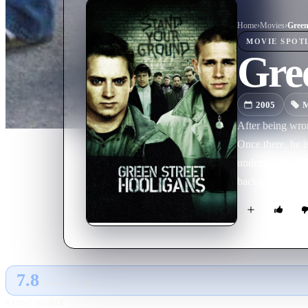
Home
›
Movie
s
›
Green
MOVIE
SPOT
Gree
2005
M
After being wro
Once there, he 
underworld of Br
backdrop of this
brutal consequen
7.8
GLOBAL · TMDB
RATING SOURCE