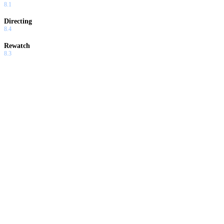
8.1
Directing
8.4
Rewatch
8.3