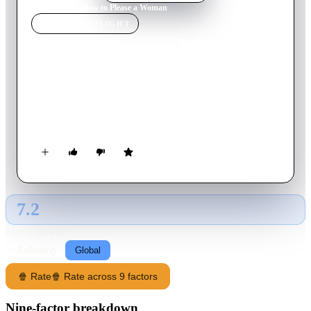
Home
›
Movie
s
›
How to Please a Woman
MOVIE
SPOTLIGHT
How to Please a Woman
2022
Movie
107
min
English
When her all-male house-cleaning business gets out of control,
a mature woman must embrace her own sexuality, if she is to
make a new life for herself.
7.2
GLOBAL · AI
RATING SOURCE
Following
Global
🍿 Rate
🍿 Rate across 9 factors
Nine-factor breakdown