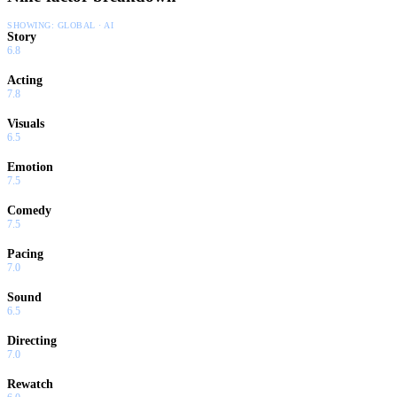
SHOWING:
GLOBAL · AI
Story
6.8
Acting
7.8
Visuals
6.5
Emotion
7.5
Comedy
7.5
Pacing
7.0
Sound
6.5
Directing
7.0
Rewatch