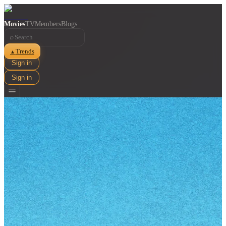
Movies
TV
Members
Blogs
⌕
Trends
▲
Sign in
Sign in