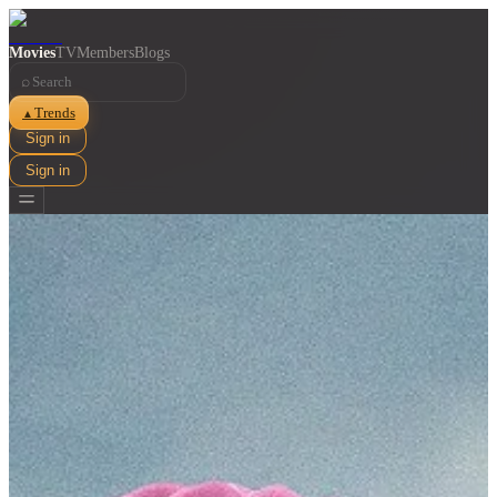
Movies
TV
Members
Blogs
⌕
Trends
▲
Sign in
Sign in