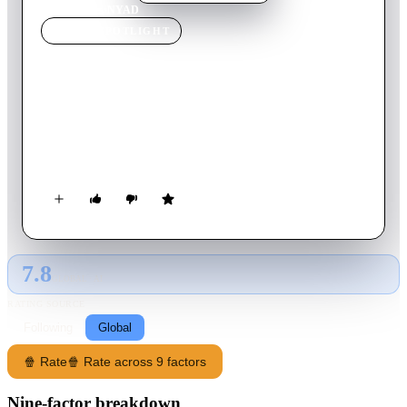
Home
›
Movie
s
›
NYAD
MOVIE
SPOTLIGHT
NYAD
2023
Movie
120
min
English
Athlete Diana Nyad sets out at 60 to achieve a nearly
impossible lifelong dream: to swim from Cuba to Florida
across more than 100 miles of open ocean.
7.8
GLOBAL · AI
RATING SOURCE
Following
Global
🍿 Rate
🍿 Rate across 9 factors
Nine-factor breakdown