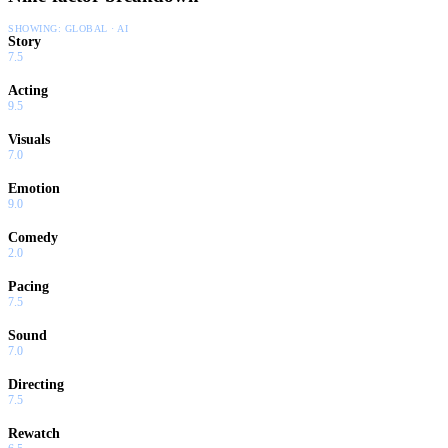
SHOWING:
GLOBAL · AI
Story
7.5
Acting
9.5
Visuals
7.0
Emotion
9.0
Comedy
2.0
Pacing
7.5
Sound
7.0
Directing
7.5
Rewatch