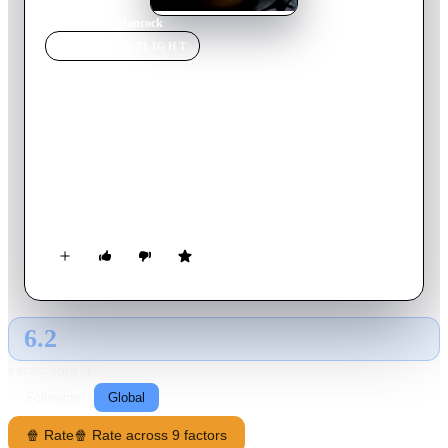
Home
›
Movie
s
›
Hancock
MOVIE
SPOTLIGHT
Hancock
2008
Movie
92
min
English
Hancock is a down-and-out superhero who's forced to employ
a PR expert to help repair his image when the public grows
weary of all the damage he's inflicted during his lifesaving
heroics. The agent's idea of imprisoning the antihero to make
the world miss him proves successful, but will Hancock stick
to his new sense of purpose or slip back into old habits?
6.2
GLOBAL · AI
RATING SOURCE
Following
Global
🍿 Rate
🍿 Rate across 9 factors