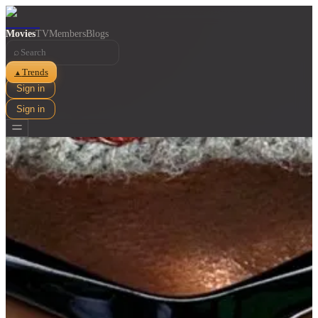
Movies
TV
Members
Blogs
⌕
Trends
▲
Sign in
Sign in