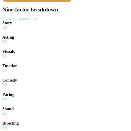
Nine-factor breakdown
SHOWING:
GLOBAL · AI
Story
5.8
Acting
7.5
Visuals
6.8
Emotion
6.5
Comedy
7.0
Pacing
6.0
Sound
6.5
Directing
6.0