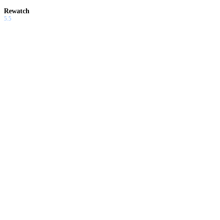
Rewatch
5.5