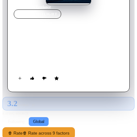
Home
›
Movie
s
›
Freelance
MOVIE
SPOTLIGHT
Freelance
2023
Movie
108
min
English
An ex-special forces operative takes a job to provide security
for a journalist as she interviews a dictator, but a military coup
breaks out in the middle of the interview, they are forced to
escape into the jungle where they must survive.
3.2
GLOBAL · AI
RATING SOURCE
Following
Global
🍿 Rate
🍿 Rate across 9 factors