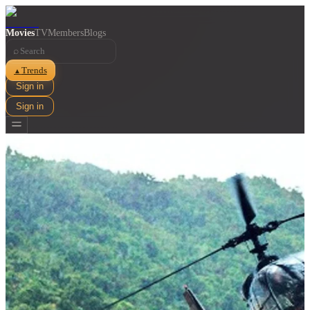
Movies
TV
Members
Blogs
⌕
Trends
▲
Sign in
Sign in