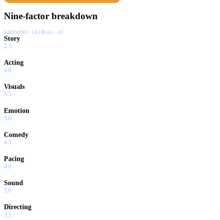
Nine-factor breakdown
SHOWING:
GLOBAL · AI
Story
2.5
Acting
4.0
Visuals
5.5
Emotion
3.0
Comedy
4.5
Pacing
4.0
Sound
5.0
Directing
3.5