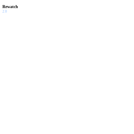
Rewatch
2.0