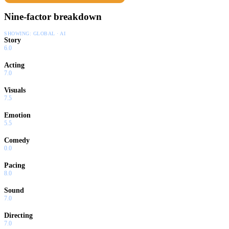
Nine-factor breakdown
SHOWING:
GLOBAL · AI
Story
6.0
Acting
7.0
Visuals
7.5
Emotion
5.5
Comedy
0.0
Pacing
8.0
Sound
7.0
Directing
7.0