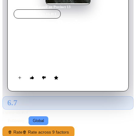
Home
›
Movie
s
›
Assault on Precinct 13
MOVIE
SPOTLIGHT
Assault on Precinct 13
2005
Movie
109
min
English
On New Year's Eve, inside a police station that's about to be
closed for good, officer Jake Roenick must cobble together a
force made up cops and criminals to save themselves from a
mob looking to kill mobster Marion Bishop.
6.7
GLOBAL · AI
RATING SOURCE
Following
Global
🍿 Rate
🍿 Rate across 9 factors