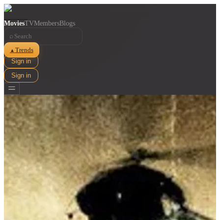
Movies
TV
Members
Blogs
⌕
Trends
▲
Sign in
Sign in