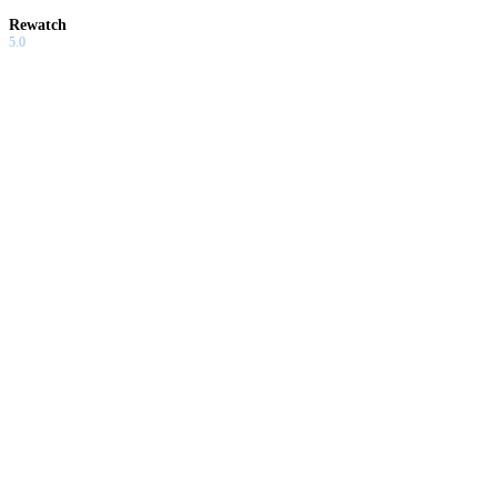
Rewatch
5.0