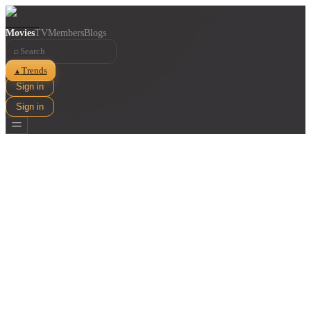
Movies
TV
Members
Blogs
⌕
Trends
▲
Sign in
Sign in