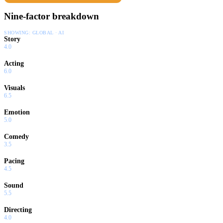
Nine-factor breakdown
SHOWING:
GLOBAL · AI
Story
4.0
Acting
6.0
Visuals
6.5
Emotion
5.0
Comedy
3.5
Pacing
4.5
Sound
5.5
Directing
4.0