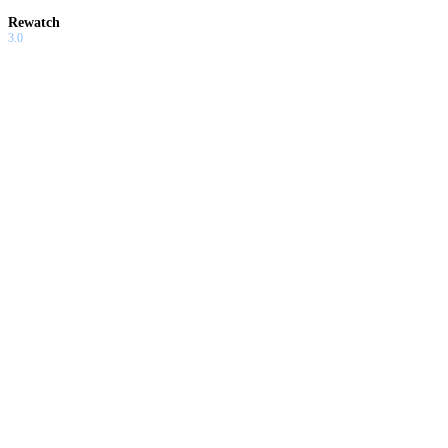
Rewatch
3.0