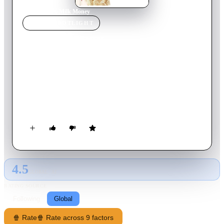
Home
›
Movie
s
›
Milk Money
MOVIE
SPOTLIGHT
Milk Money
1994
Movie
108
min
English
Three young boys pool their money and pay V, a kindhearted
prostitute, to strip for them. Afterward, she drives them home
to the suburbs -- but then her car breaks down. It's just as well,
though, because a mobster named Waltzer is after her, and V
realizes the suburbs are the perfect place to hide. But things get
a lot more complicated when V falls in love with Tom, a
single father who is unaware of her real profession.
4.5
GLOBAL · AI
RATING SOURCE
Following
Global
🍿 Rate
🍿 Rate across 9 factors