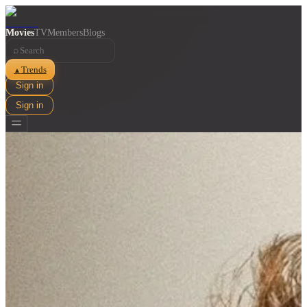
Movies
TV
Members
Blogs
⌕
Trends
▲
Sign in
Sign in