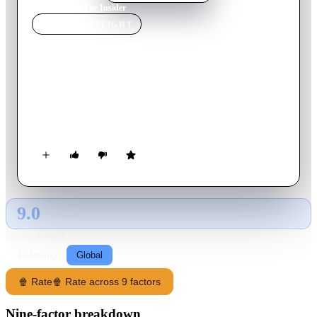
Home
›
Movie
s
›
The Insider
MOVIE
SPOTLIGHT
The Insider
1999
Movie
158
min
English
A research chemist comes under personal and professional
attack when he decides to appear in a 60 Minutes exposé on
Big Tobacco.
9.0
GLOBAL · AI
RATING SOURCE
Following
Global
🍿 Rate
🍿 Rate across 9 factors
Nine-factor breakdown