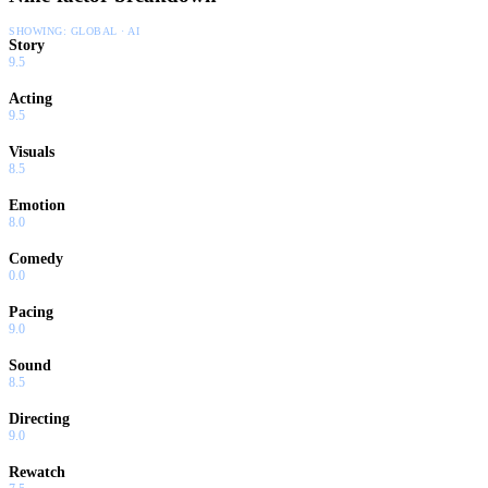
SHOWING:
GLOBAL · AI
Story
9.5
Acting
9.5
Visuals
8.5
Emotion
8.0
Comedy
0.0
Pacing
9.0
Sound
8.5
Directing
9.0
Rewatch