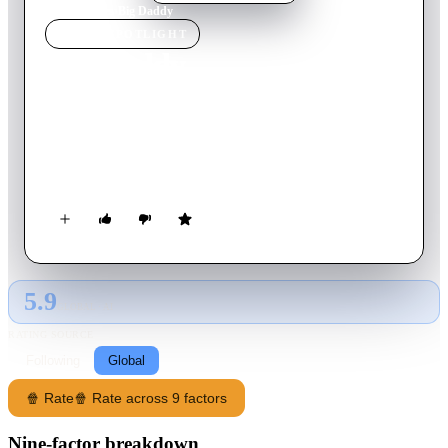
Home
›
Movie
s
›
Big Daddy
MOVIE
SPOTLIGHT
Big Daddy
1999
Movie
93
min
English
A lazy law school grad adopts a kid to impress his girlfriend,
but everything doesn't go as planned. Now he's forced to grow
up while navigating the challenges of fatherhood.
5.9
GLOBAL · AI
RATING SOURCE
Following
Global
🍿 Rate
🍿 Rate across 9 factors
Nine-factor breakdown