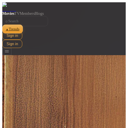
Movies
TV
Members
Blogs
⌕
Trends
▲
Sign in
Sign in