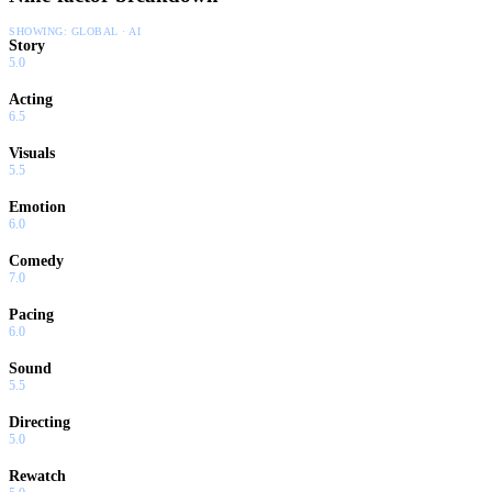
SHOWING:
GLOBAL · AI
Story
5.0
Acting
6.5
Visuals
5.5
Emotion
6.0
Comedy
7.0
Pacing
6.0
Sound
5.5
Directing
5.0
Rewatch