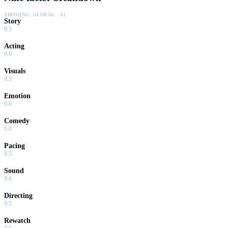
SHOWING:
GLOBAL · AI
Story
9.5
Acting
9.0
Visuals
9.3
Emotion
9.8
Comedy
0.0
Pacing
8.5
Sound
9.0
Directing
9.5
Rewatch