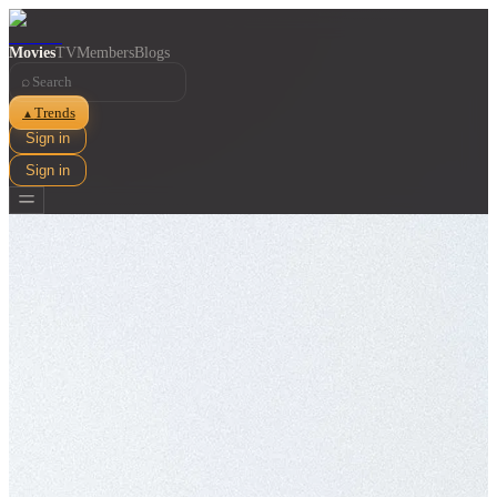
Movies
TV
Members
Blogs
⌕
Trends
▲
Sign in
Sign in