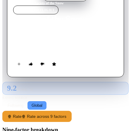
Home
›
Movie
s
›
Society of the Snow
MOVIE
SPOTLIGHT
Society of the Snow
2023
Movie
143
min
Spanish
On October 13, 1972, Uruguayan Air Force Flight 571,
chartered to take a rugby team to Chile, crashes into a glacier
in the heart of the Andes.
9.2
GLOBAL · AI
RATING SOURCE
Following
Global
🍿 Rate
🍿 Rate across 9 factors
Nine-factor breakdown