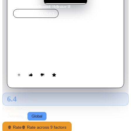
Home
›
Movie
s
›
Hellbound: Hellraiser II
MOVIE
SPOTLIGHT
Hellbound: Hellraiser II
1988
Movie
97
min
English
Now confined to a mental hospital, young Kirsty insists her
supposedly dead father is actually stuck in Hell following his
wife’s betrayal. Few believe the young woman’s lurid stories
aside from the thrill-seeking Dr. Channard. Kirsty is
undeterred and, with the help of a fellow patient, heads to Hell
for a rescue.
6.4
GLOBAL · TMDB
RATING SOURCE
Following
Global
🍿 Rate
🍿 Rate across 9 factors