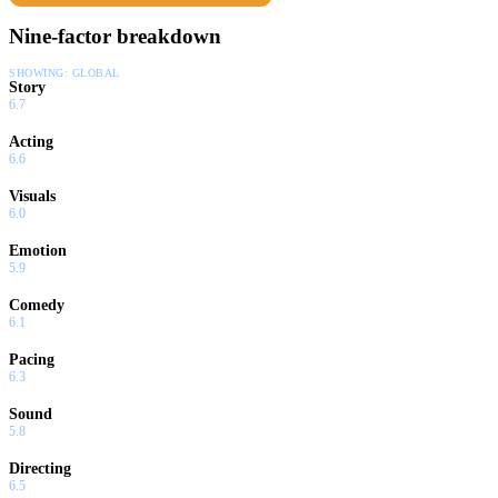
Nine-factor breakdown
SHOWING:
GLOBAL
Story
6.7
Acting
6.6
Visuals
6.0
Emotion
5.9
Comedy
6.1
Pacing
6.3
Sound
5.8
Directing
6.5