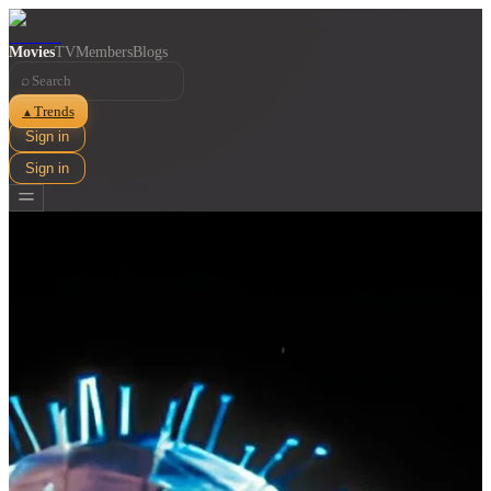
Movies
TV
Members
Blogs
⌕
Trends
▲
Sign in
Sign in