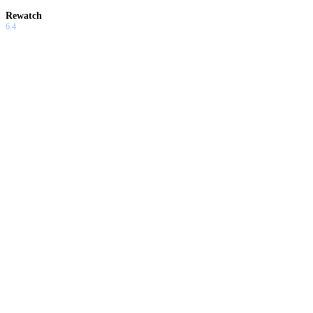
Rewatch
6.4