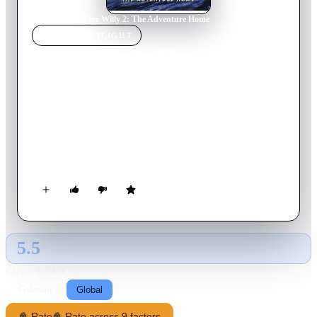
Home
›
Movie
s
›
Free Willy 2: The Adventure Home
MOVIE
SPOTLIGHT
Free Willy 2: The
Adventure Home
1995
Movie
95
min
English
Jesse becomes reunited with Willy three years after the whale's
jump to freedom as the teenager tries to rescue the killer whale
and other orcas from an oil spill.
5.5
GLOBAL · AI
RATING SOURCE
Following
Global
🍿 Rate
🍿 Rate across 9 factors