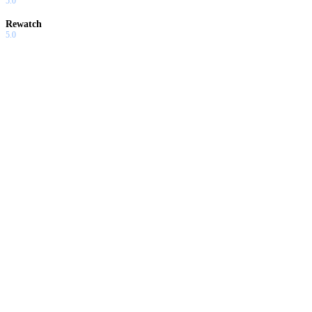
5.0
Rewatch
5.0