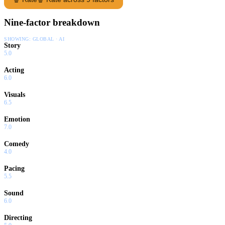
Nine-factor breakdown
SHOWING:
GLOBAL · AI
Story
5.0
Acting
6.0
Visuals
6.5
Emotion
7.0
Comedy
4.0
Pacing
5.5
Sound
6.0
Directing