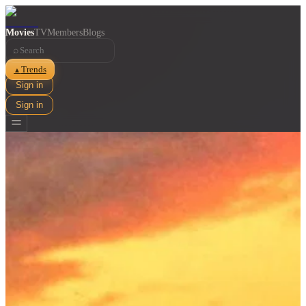
Movies
TV
Members
Blogs
⌕
Trends
▲
Sign in
Sign in