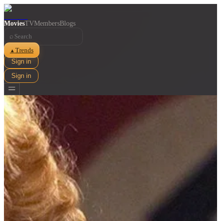
Movies
TV
Members
Blogs
⌕
Trends
▲
Sign in
Sign in