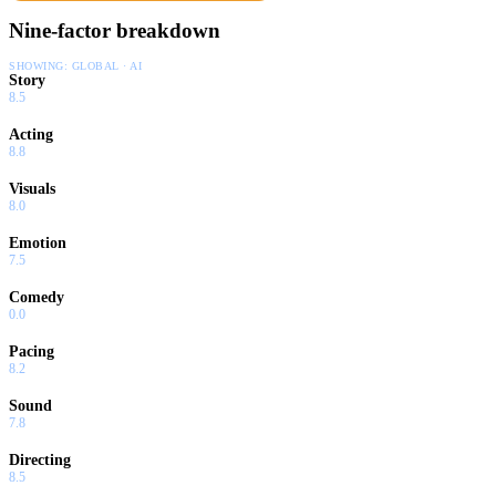
Nine-factor breakdown
SHOWING:
GLOBAL · AI
Story
8.5
Acting
8.8
Visuals
8.0
Emotion
7.5
Comedy
0.0
Pacing
8.2
Sound
7.8
Directing
8.5