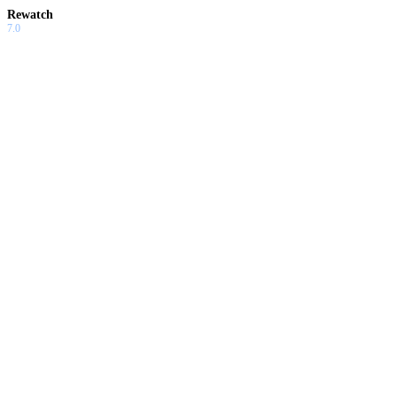
Rewatch
7.0