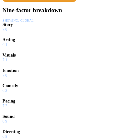
Nine-factor breakdown
SHOWING:
GLOBAL
Story
7.0
Acting
6.1
Visuals
7.1
Emotion
7.0
Comedy
6.3
Pacing
7.2
Sound
6.9
Directing
6.8