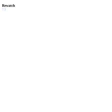
Rewatch
7.3