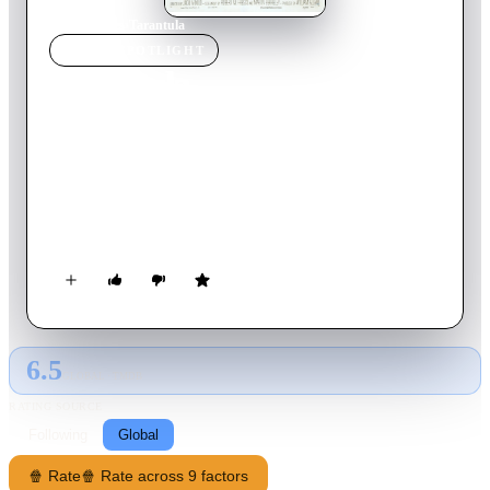
Home
›
Movie
s
›
Tarantula
MOVIE
SPOTLIGHT
Tarantula
1955
Movie
80
min
English
A rogue scientist near a small desert town arouses the suspicion
of the town's doctor when his lab assistant is found dead from
a case of acromegaly, which took only four days to develop.
As the doctor investigates, aided by the scientist's new female
assistant, they discover that something is devouring local cattle
and humans in increasingly large quantities.
6.5
GLOBAL · TMDB
RATING SOURCE
Following
Global
🍿 Rate
🍿 Rate across 9 factors