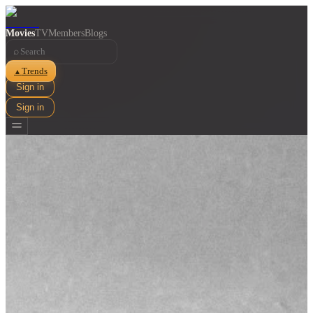
Movies
TV
Members
Blogs
⌕
Trends
▲
Sign in
Sign in