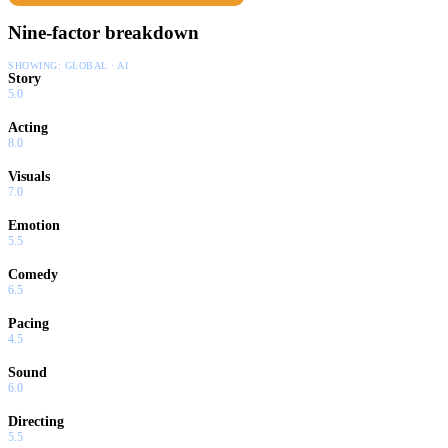
Nine-factor breakdown
SHOWING:
GLOBAL · AI
Story
5.0
Acting
8.0
Visuals
7.0
Emotion
5.5
Comedy
6.5
Pacing
4.5
Sound
6.0
Directing
5.5