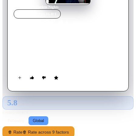
Home
›
Movie
s
›
Harlem Nights
MOVIE
SPOTLIGHT
Harlem Nights
1989
Movie
116
min
English
'Sugar' Ray is the owner of an illegal casino and must contend
with the pressure of vicious gangsters and corrupt police who
want to see him go out of business. In the world of organised
crime and police corruption in the 1920s, any dastardly trick is
fair.
5.8
GLOBAL · AI
RATING SOURCE
Following
Global
🍿 Rate
🍿 Rate across 9 factors