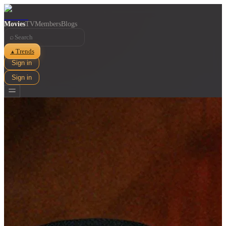
Movies
TV
Members
Blogs
⌕
Trends
▲
Sign in
Sign in