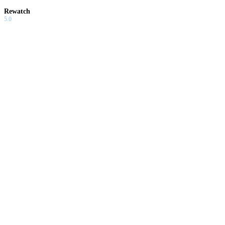
Rewatch
5.0