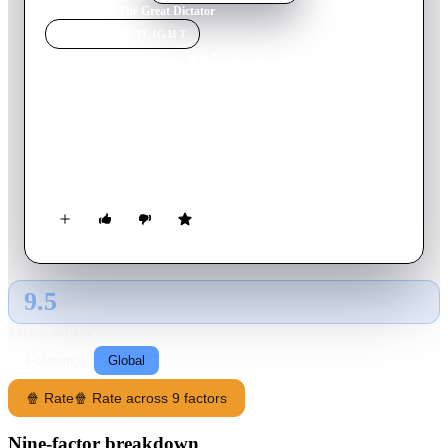
Home
›
Movie
s
›
The Great Dictator
MOVIE
SPOTLIGHT
The Great Dictator
1940
Movie
125
min
English
Dictator Adenoid Hynkel tries to expand his empire while a
poor Jewish barber tries to avoid persecution from Hynkel's
regime.
9.5
GLOBAL · AI
RATING SOURCE
Following
Global
🍿 Rate
🍿 Rate across 9 factors
Nine-factor breakdown