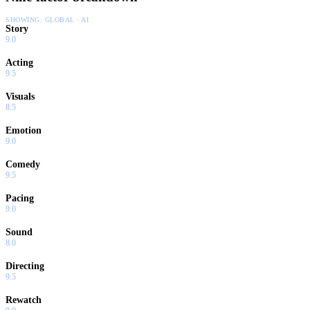
SHOWING:
GLOBAL · AI
Story
9.0
Acting
9.5
Visuals
8.5
Emotion
9.0
Comedy
9.5
Pacing
9.0
Sound
8.0
Directing
9.5
Rewatch