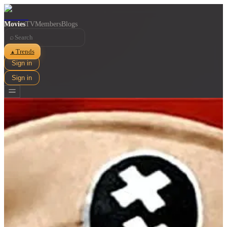
Movies
TV
Members
Blogs
⌕
Trends
▲
Sign in
Sign in