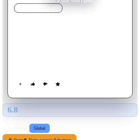
Home
›
Movie
s
›
The Return of Sister Street Fighter
MOVIE
SPOTLIGHT
The Return of Sister Street
Fighter
1975
Movie
80
min
Japanese
When Koryu's childhood friend Shurei is abducted by
gangsters, the desperate young woman recruits a female
martial artist and a tough-as-nails stranger to join her for a
dangerous rescue mission.
6.8
GLOBAL · TMDB
RATING SOURCE
Following
Global
🍿 Rate
🍿 Rate across 9 factors