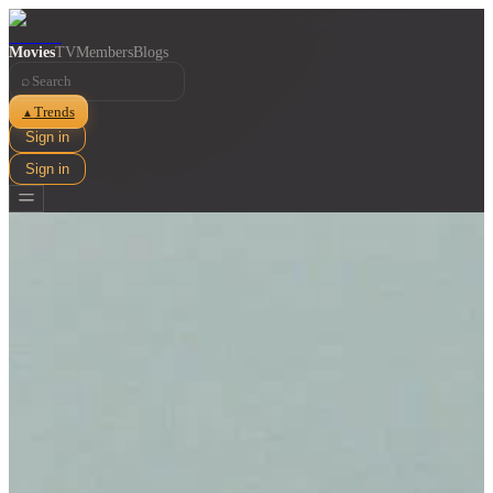
Movies
TV
Members
Blogs
⌕
Trends
▲
Sign in
Sign in