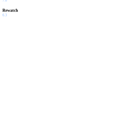
7.0
Rewatch
6.3