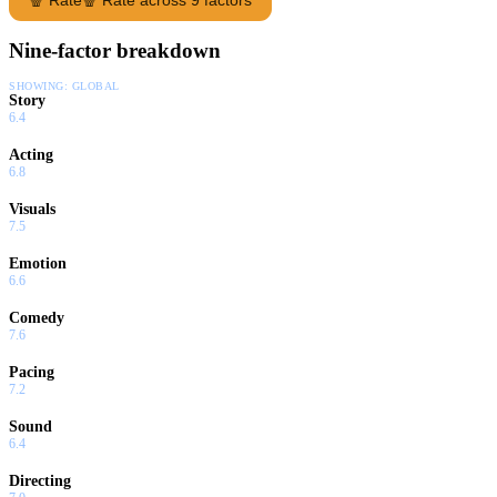
Nine-factor breakdown
SHOWING:
GLOBAL
Story
6.4
Acting
6.8
Visuals
7.5
Emotion
6.6
Comedy
7.6
Pacing
7.2
Sound
6.4
Directing