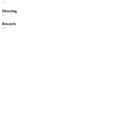
8.5
Directing
8.5
Rewatch
8.0