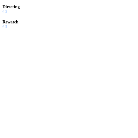
Directing
6.5
Rewatch
6.5