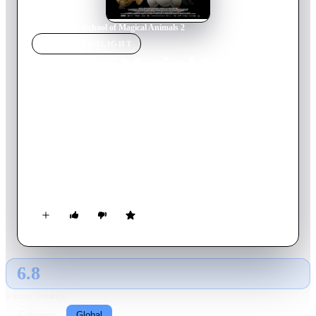
Home
›
Movie
s
›
School of Magical Animals 2
MOVIE
SPOTLIGHT
School of Magical Animals
2
2022
Movie
103
min
German
The students of the School of Magical Animals want to
perform a musical for the school's anniversary. Will rehearsals
end in chaos or will the class pull together? And what's up
with the strange holes on the school grounds?
6.8
GLOBAL · AI
RATING SOURCE
Following
Global