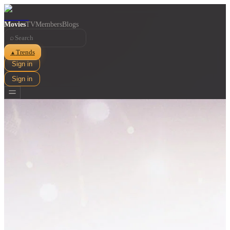
Movies
TV
Members
Blogs
⌕
Trends
▲
Sign in
Sign in