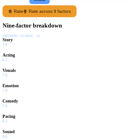
🍿 Rate
🍿 Rate across 9 factors
Nine-factor breakdown
SHOWING:
GLOBAL · AI
Story
7.0
Acting
6.5
Visuals
7.0
Emotion
7.0
Comedy
7.0
Pacing
6.5
Sound
6.0