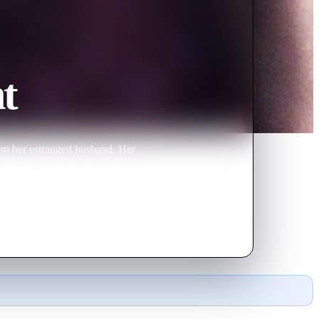
t
rom her estranged husband. Her
oyfriend. A trip to a beach town