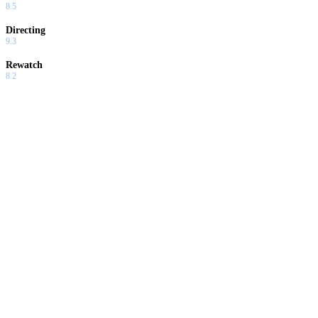
8.5
Directing
9.3
Rewatch
8.2