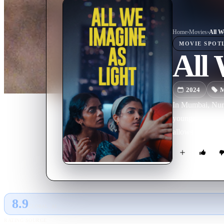
Home
›
Movie
s
›
All W
MOVIE
SPOT
All 
2024
M
In Mumbai, Nurs
younger roommate
allows them to fi
8.9
GLOBAL · AI
RATING SOURCE