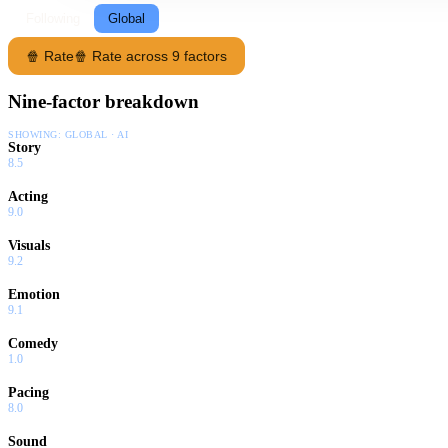
Following
Global
🍿 Rate
🍿 Rate across 9 factors
Nine-factor breakdown
SHOWING:
GLOBAL · AI
Story
8.5
Acting
9.0
Visuals
9.2
Emotion
9.1
Comedy
1.0
Pacing
8.0
Sound