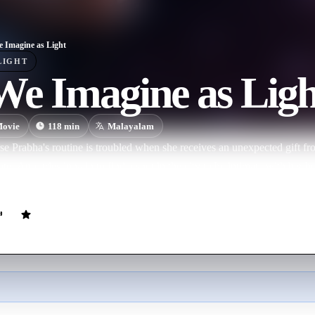
e Imagine as Light
LIGHT
We Imagine as Ligh
ovie
118
min
Malayalam
e Prabha's routine is troubled when she receives an unexpected gift f
, Anu, tries in vain to find a spot in the city to be intimate with her b
nd a space for their desires to manifest.