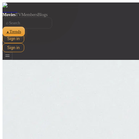
Movies
TV
Members
Blogs
⌕
Trends
▲
Sign in
Sign in